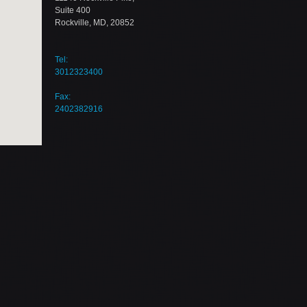
Suite 400
Rockville, MD, 20852
Tel:
3012323400
Fax:
2402382916