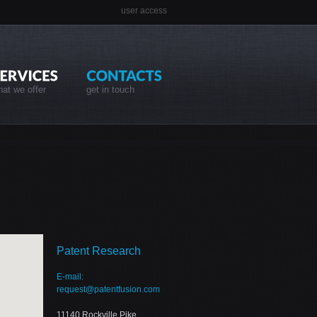
user access
at we offer
get in touch
Patent Research
E-mail:
request@patentfusion.com
11140 Rockville Pike,