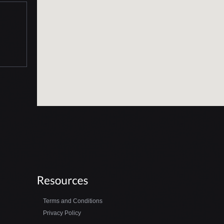
Terms and Conditions
Privacy Policy