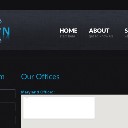
start here
get to know us
wh
Maryland Office::