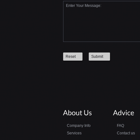
Reset
Submit
Company Info
FAQ
Services
Contact us