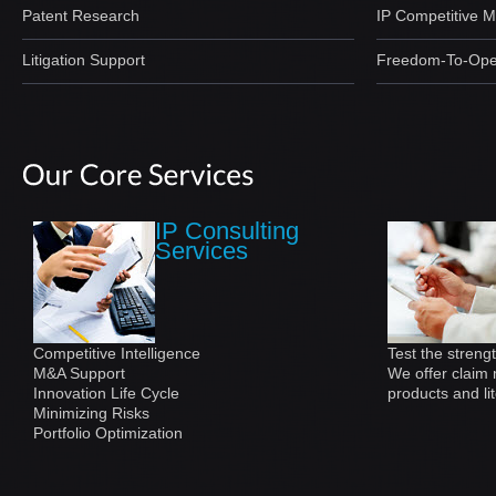
Patent Research
IP Competitive 
Litigation Support
Freedom-To-Ope
IP Consulting
Services
Competitive Intelligence
Test the strengt
M&A Support
We offer claim 
Innovation Life Cycle
products and lit
Minimizing Risks
Portfolio Optimization