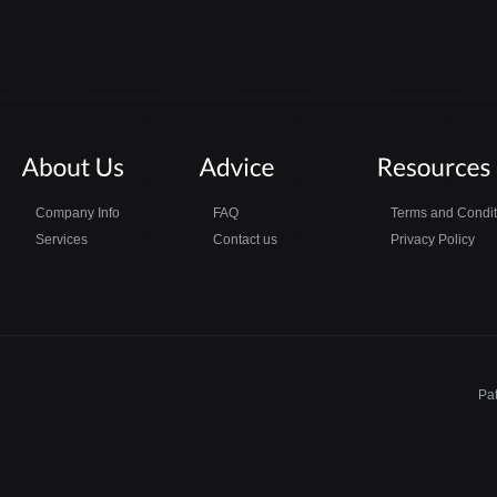
Company Info
FAQ
Terms and Condit
Services
Contact us
Privacy Policy
Pa