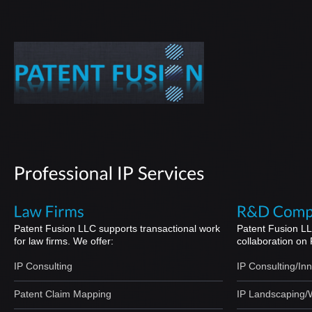
Patent Fusion LLC supports transactional work
Patent Fusion LL
for law firms. We offer:
collaboration on
IP Consulting
IP Consulting/In
Patent Claim Mapping
IP Landscaping/